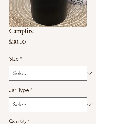
Campfire
Price
$30.00
Size
*
Jar Type
*
Quantity
*