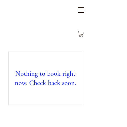
Nothing to book right
now. Check back soon.